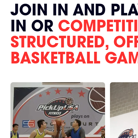
JOIN IN AND PL
IN OR
COMPETITI
STRUCTURED, OF
BASKETBALL GA