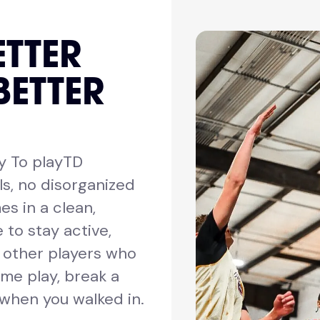
ETTER
BETTER
y To playTD
ls, no disorganized
es in a clean,
 to stay active,
h other players who
me play, break a
 when you walked in.