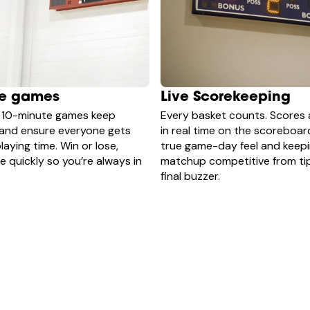
te games
Live Scorekeeping
 10-minute games keep
Every basket counts. Scores 
 and ensure everyone gets
in real time on the scoreboar
laying time. Win or lose,
true game-day feel and keep
 quickly so you’re always in
matchup competitive from tip
final buzzer.