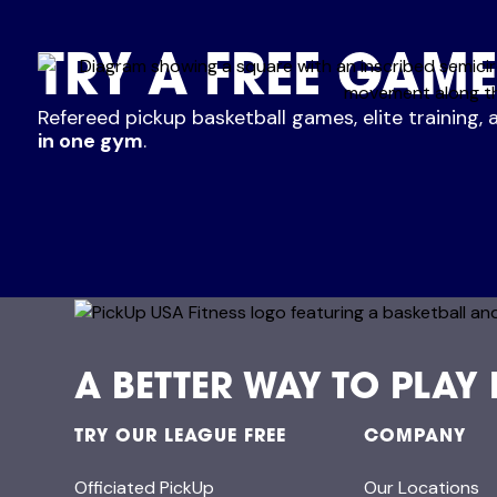
TRY A FREE GAME
Refereed pickup basketball games, elite training, 
in one gym
.
A BETTER WAY TO PLAY
TRY OUR LEAGUE FREE
COMPANY
Officiated PickUp
Our Locations