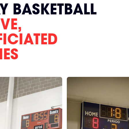
AY BASKETBALL
VE,
FICIATED
MES