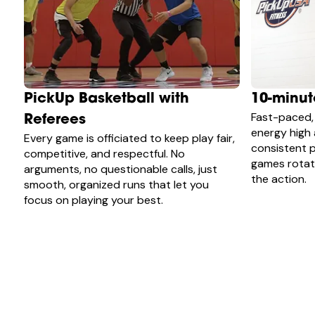
PickUp Basketball with
10-minu
Fast-paced,
Referees
energy high
Every game is officiated to keep play fair,
consistent p
competitive, and respectful. No
games rotate
arguments, no questionable calls, just
the action.
smooth, organized runs that let you
focus on playing your best.