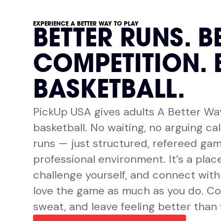
EXPERIENCE A BETTER WAY TO PLAY
BETTER RUNS. B
COMPETITION. 
BASKETBALL.
PickUp USA gives adults A Better Wa
basketball. No waiting, no arguing cal
runs — just structured, refereed gam
professional environment. It’s a place
challenge yourself, and connect wit
love the game as much as you do. Co
sweat, and leave feeling better than