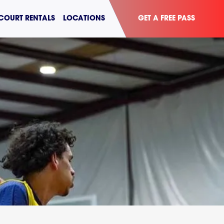
COURT RENTALS
LOCATIONS
GET A FREE PASS