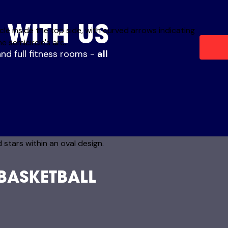
 WITH US
and full fitness rooms -
all
 BASKETBALL