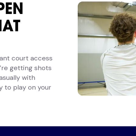
PEN
HAT
want court access
re getting shots
asually with
ty to play on your