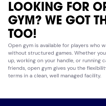
LOOKING FOR O
GYM? WE GOT T
TOO!
Open gym is available for players who 
without structured games. Whether you’
up, working on your handle, or running c
friends, open gym gives you the flexibili
terms in a clean, well managed facility.