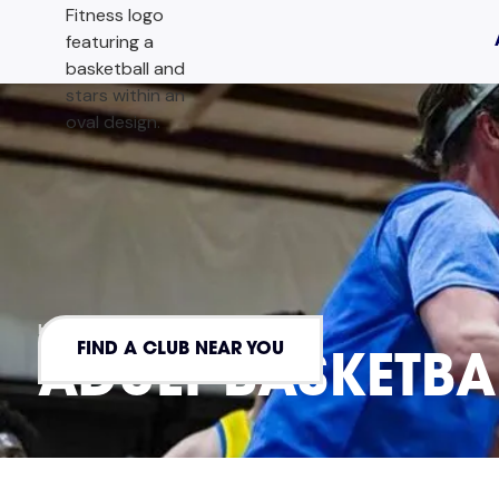
HOME
ADULT HOOPERS
FIND A CLUB NEAR YOU
ADULT BASKETBA