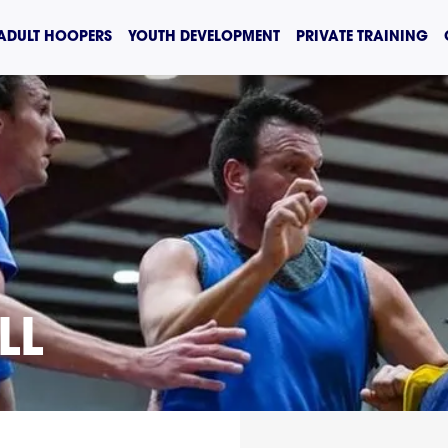
ADULT HOOPERS
YOUTH DEVELOPMENT
PRIVATE TRAINING
LL