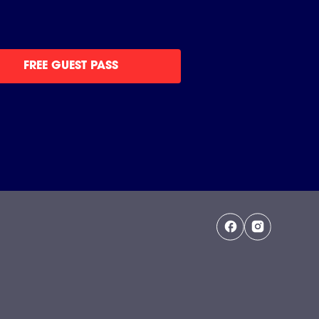
FREE GUEST PASS