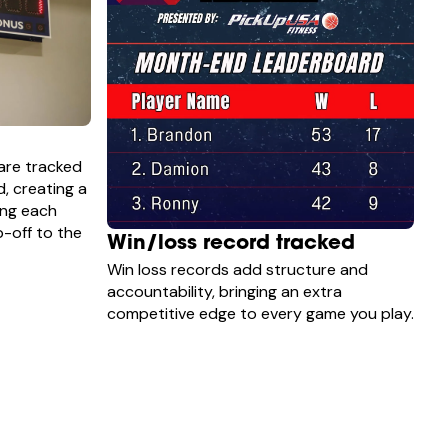
are tracked
d, creating a
ing each
-off to the
Win/loss record tracked
Win loss records add structure and
accountability, bringing an extra
competitive edge to every game you play.